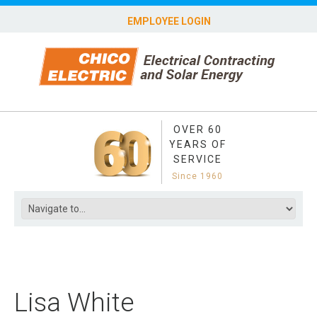
EMPLOYEE LOGIN
OVER 60
YEARS OF
SERVICE
Since 1960
Lisa White