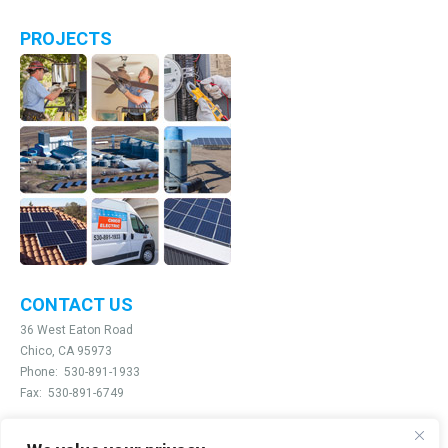
PROJECTS
CONTACT US
36 West Eaton Road
Chico, CA 95973
Phone:
530-891-1933
Fax:
530-891-6749