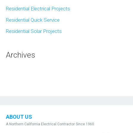
Residential Electrical Projects
Residential Quick Service
Residential Solar Projects
Archives
ABOUT US
A Northern California Electrical Contractor Since 1960