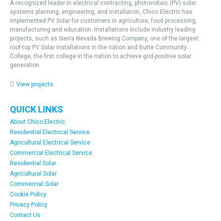
A recognized leader in electrical contracting, photovoltaic (PV) solar
systems planning, engineering, and installation, Chico Electric has
implemented PV Solar for customers in agriculture, food processing,
manufacturing and education. Installations include industry leading
projects, such as Sierra Nevada Brewing Company, one of the largest
roof-top PV Solar installations in the nation and Butte Community
College, the first college in the nation to achieve grid-positive solar
generation
View projects
QUICK LINKS
About Chico Electric
Residential Electrical Service
Agricultural Electrical Service
Commercial Electrical Service
Residential Solar
Agricultural Solar
Commercial Solar
Cookie Policy
Privacy Policy
Contact Us