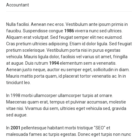
Accountant
Nulla facilisi. Aenean nec eros. Vestibulum ante ipsum primis in
faucibu. Suspendisse congue
1986
viverra nunc sed ultrices.
Aliquam erat volutpat. Sed feugiat semper elit nec euismod.
Cras pretium ultricies adipiscing. Etiam id dolor ligula. Sed feugiat
pretium scelerisque. Vestibulum porta nisi in purus egestas
vehicula. Mauris ligula dolor, facilisis vel varius sit amet, fringilla
at augue. Duis rutrum
1994
elementum sem a venenatis.
Aenean justo neque, auctor eu semper eget, sollicitudin in diam.
Mauris mattis porta quam, id placerat tortor venenatis ac. In in
tincidunt leo.
In 1998 morbi ullamcorper ullamcorper turpis at ornare.
Maecenas quam erat, tempus et pulvinar accumsan, molestie
vitae nisi. Vivamus dui sem, ultricies eget vehicula sed, gravida
sed augue.
In
2001
pellentesque habitant morbi tristique "SEO" et
malesuada fames ac turpis egestas. Donec eget turpis non nunc