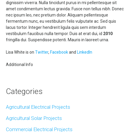
dignissim viverra. Nulla tincidunt purus in mi pellentesque sit
amet condimentum lectus gravida. Fusce non tellus nibh. Donec
nec ipsum leo, nec pretium dolor. Aliquam pellentesque
fermentum nunc, eu vestibulum felis vulputate ac. Sed quis
lacus tortor. Integer hendrerit ligula quis sem interdum
vestibulum faucibus nulla tempor. Duis at erat dui, id
2010
fringilla dui. Suspendisse potenti. Mauris in laoreet urna.
Lisa White is on
Twitter
,
Facebook
and
LinkedIn
Additional Info
Categories
Agricultural Electrical Projects
Agricultural Solar Projects
Commercial Electrical Projects