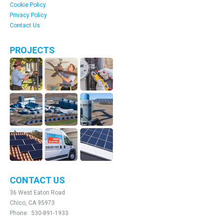
Cookie Policy
Privacy Policy
Contact Us
PROJECTS
CONTACT US
36 West Eaton Road
Chico, CA 95973
Phone:
530-891-1933