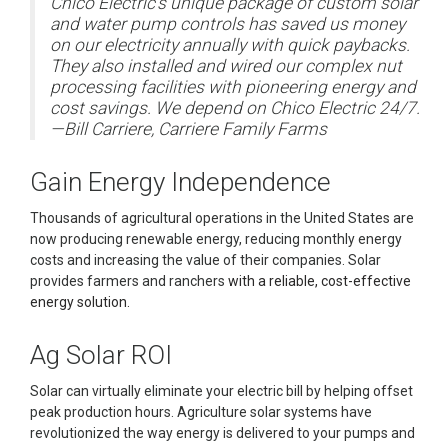
Chico Electric's unique package of custom solar
and water pump controls has saved us money
on our electricity annually with quick paybacks.
They also installed and wired our complex nut
processing facilities with pioneering energy and
cost savings. We depend on Chico Electric 24/7.
—Bill Carriere, Carriere Family Farms
Gain Energy Independence
Thousands of agricultural operations in the United States are
now producing renewable energy, reducing monthly energy
costs and increasing the value of their companies. Solar
provides farmers and ranchers
with a reliable, cost-effective
energy solution.
Ag Solar ROI
Solar can virtually eliminate your electric bill by helping offset
peak production hours. Agriculture solar systems have
revolutionized the way energy is delivered to your pumps and