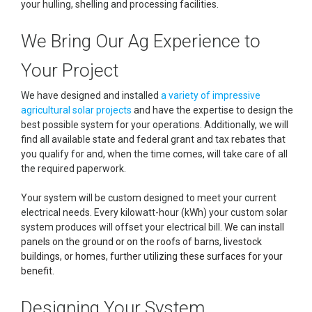
your hulling, shelling and processing facilities.
We Bring Our Ag Experience to
Your Project
We have designed and installed
a variety of impressive
agricultural solar projects
and have the expertise to design the
best possible system for your operations. Additionally, we will
find all available state and federal grant and tax rebates that
you qualify for and, when the time comes, will take care of all
the required paperwork.
Your system will be custom designed to meet your current
electrical needs. Every kilowatt-hour (kWh) your custom solar
system produces will offset your electrical bill.
We can install
panels on the ground or on the roofs of barns, livestock
buildings, or homes, further utilizing these surfaces for your
benefit.
Designing Your System