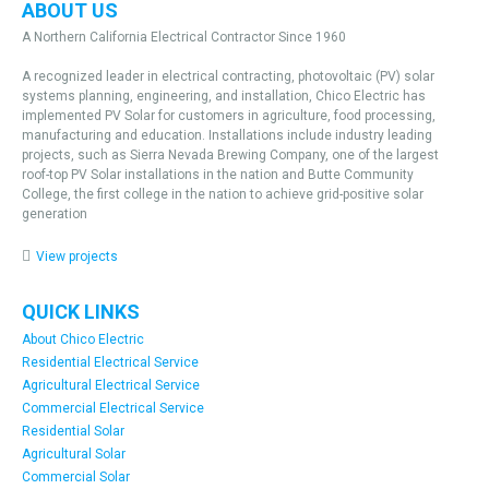
ABOUT US
A Northern California Electrical Contractor Since 1960
A recognized leader in electrical contracting, photovoltaic (PV) solar
systems planning, engineering, and installation, Chico Electric has
implemented PV Solar for customers in agriculture, food processing,
manufacturing and education. Installations include industry leading
projects, such as Sierra Nevada Brewing Company, one of the largest
roof-top PV Solar installations in the nation and Butte Community
College, the first college in the nation to achieve grid-positive solar
generation
View projects
QUICK LINKS
About Chico Electric
Residential Electrical Service
Agricultural Electrical Service
Commercial Electrical Service
Residential Solar
Agricultural Solar
Commercial Solar