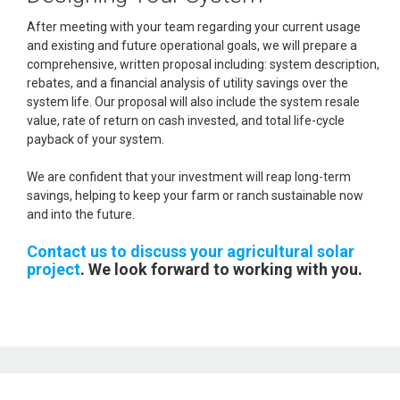
After meeting with your team regarding your current usage
and existing and future operational goals, we will prepare a
comprehensive, written proposal including: system description,
rebates, and a financial analysis of utility savings over the
system life. Our proposal will also include the system resale
value, rate of return on cash invested, and total life-cycle
payback of your system.
We are confident that your investment will reap long-term
savings, helping to keep your farm or ranch sustainable now
and into the future.
Contact us to discuss your agricultural solar
project
. We look forward to working with you.