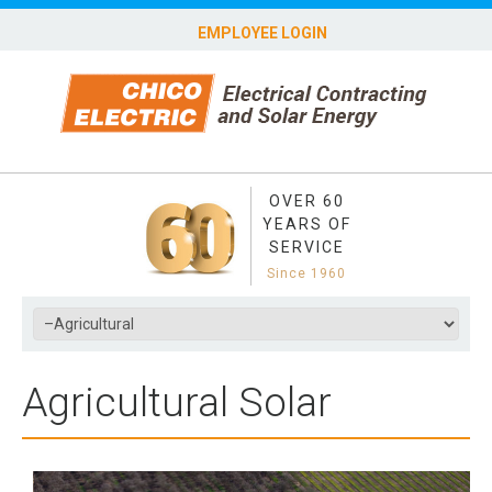
EMPLOYEE LOGIN
OVER 60
YEARS OF
SERVICE
Since 1960
Agricultural Solar