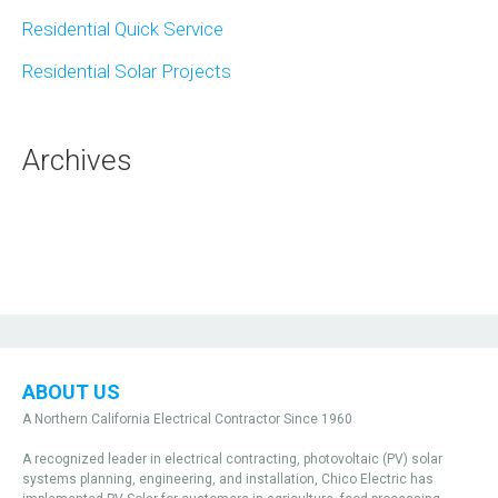
Residential Quick Service
Residential Solar Projects
Archives
ABOUT US
A Northern California Electrical Contractor Since 1960
A recognized leader in electrical contracting, photovoltaic (PV) solar
systems planning, engineering, and installation, Chico Electric has