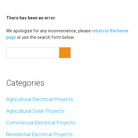
There has been an error.
We apologize for any inconvenience, please
return to the home
page
or use the search form below.
Categories
Agricultural Electrical Projects
Agricultural Solar Projects
Commercial Electrical Projects
Residential Electrical Projects