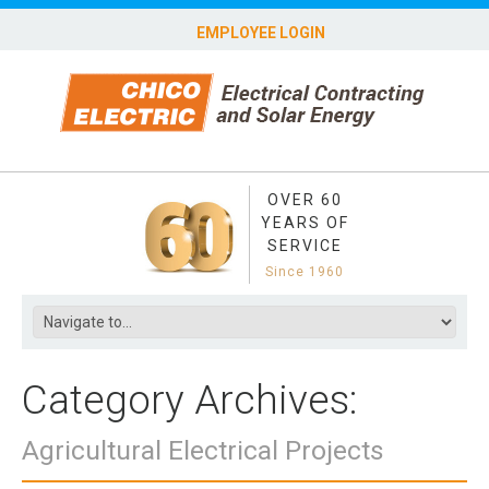
EMPLOYEE LOGIN
OVER 60
YEARS OF
SERVICE
Since 1960
Category Archives:
Agricultural Electrical Projects