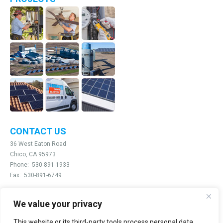
CONTACT US
36 West Eaton Road
Chico, CA 95973
Phone:
530-891-1933
Fax:
530-891-6749
We value your privacy
Email:
info@chicoelectric.com
This website or its third-party tools process personal data.