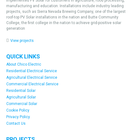
implemented PV Solar for customers in agriculture, food processing,
manufacturing and education. Installations include industry leading
projects, such as Sierra Nevada Brewing Company, one of the largest
roof-top PV Solar installations in the nation and Butte Community
College, the first college in the nation to achieve grid-positive solar
generation
View projects
QUICK LINKS
About Chico Electric
Residential Electrical Service
Agricultural Electrical Service
Commercial Electrical Service
Residential Solar
Agricultural Solar
Commercial Solar
Cookie Policy
Privacy Policy
Contact Us
PROJECTS