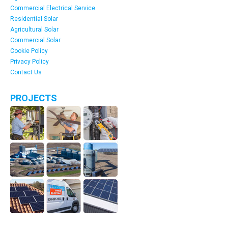
Commercial Electrical Service
Residential Solar
Agricultural Solar
Commercial Solar
Cookie Policy
Privacy Policy
Contact Us
PROJECTS