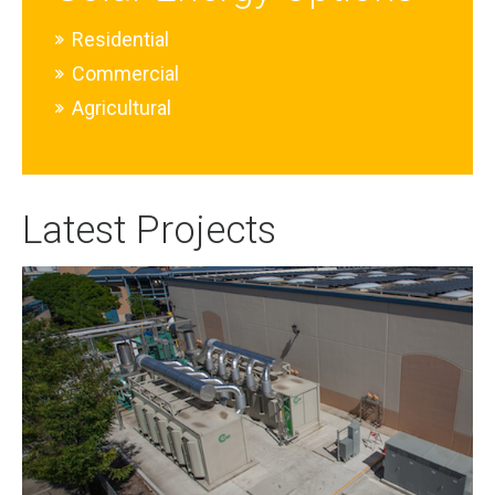
Residential
Commercial
Agricultural
Latest Projects