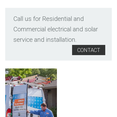
Call us for Residential and
Commercial electrical and solar
service and installation.
CONTACT