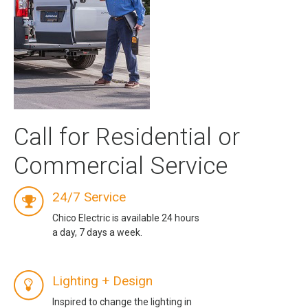
Call for Residential or
Commercial Service
24/7 Service
Chico Electric is available 24 hours
a day, 7 days a week.
Lighting + Design
Inspired to change the lighting in