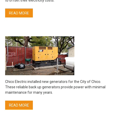
to offset their electricity costs.
READ MORE
Chico Electric installed new generators for the City of Chico.
These reliable back up generators provide power with minimal
maintenance for many years.
READ MORE