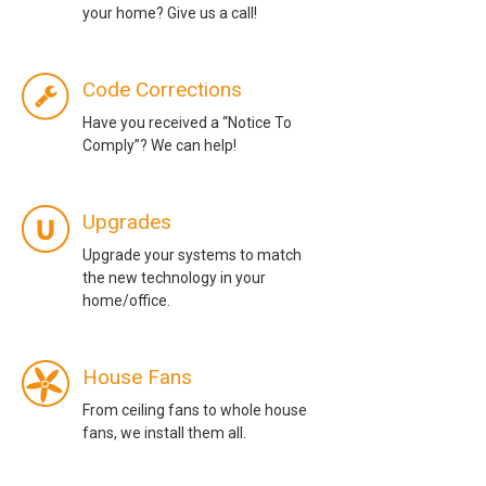
your home? Give us a call!
Code Corrections
Have you received a “Notice To
Comply”? We can help!
Upgrades
Upgrade your systems to match
the new technology in your
home/office.
House Fans
From ceiling fans to whole house
fans, we install them all.