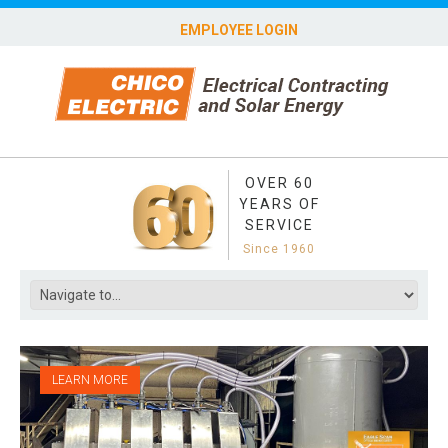
EMPLOYEE LOGIN
OVER 60
YEARS OF
SERVICE
Since 1960
LEARN MORE