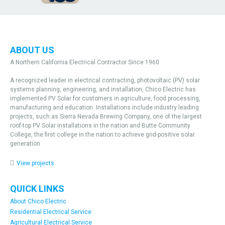
ABOUT US
A Northern California Electrical Contractor Since 1960
A recognized leader in electrical contracting, photovoltaic (PV) solar
systems planning, engineering, and installation, Chico Electric has
implemented PV Solar for customers in agriculture, food processing,
manufacturing and education. Installations include industry leading
projects, such as Sierra Nevada Brewing Company, one of the largest
roof-top PV Solar installations in the nation and Butte Community
College, the first college in the nation to achieve grid-positive solar
generation
View projects
QUICK LINKS
About Chico Electric
Residential Electrical Service
Agricultural Electrical Service