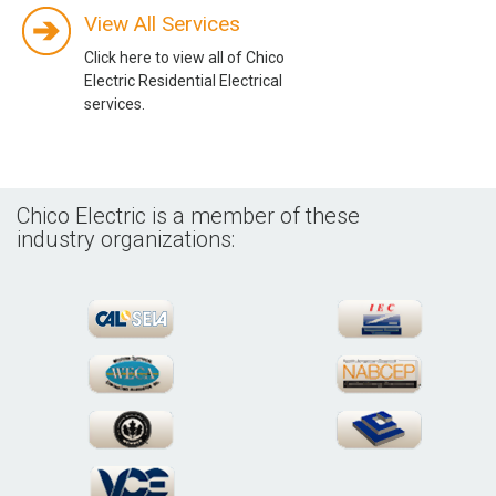
View All Services
Click here to view all of Chico
Electric Residential Electrical
services.
Chico Electric is a member of these
industry organizations: