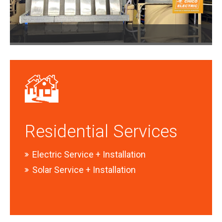
Residential Services
Electric Service + Installation
Solar Service + Installation