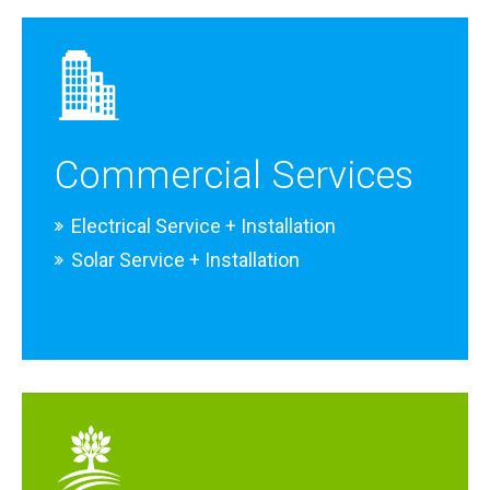
Commercial Services
Electrical Service + Installation
Solar Service + Installation