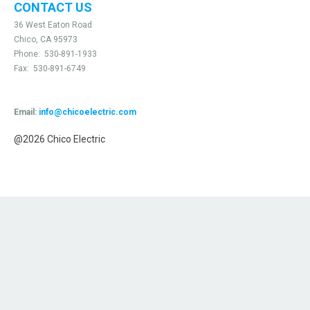
CONTACT US
36 West Eaton Road
Chico, CA 95973
Phone:
530-891-1933
Fax:
530-891-6749
Email:
info@chicoelectric.com
@2026 Chico Electric