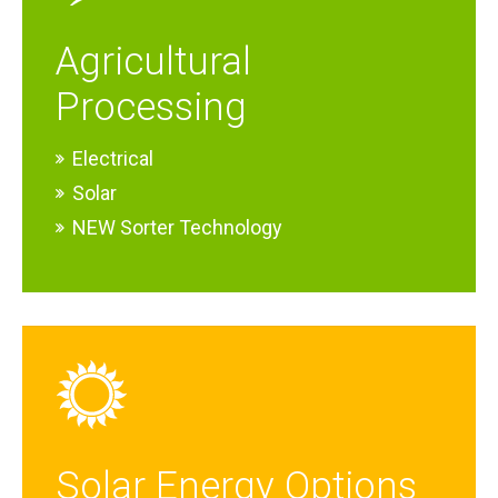
Agricultural
Processing
Electrical
Solar
NEW Sorter Technology
Solar Energy Options