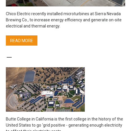
Chico Electric recently installed microturbines at Sierra Nevada
Brewing Co., to increase energy efficiency and generate on-site
electrical and thermal energy.
READ MORE
–
Butte College in California is the first college in the history of the
United States to go 'grid positive - generating enough electricity