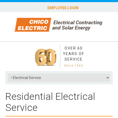
EMPLOYEE LOGIN
OVER 60
YEARS OF
SERVICE
Since 1960
Residential Electrical
Service