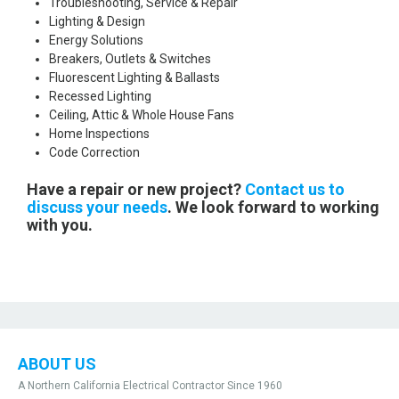
Troubleshooting, Service & Repair
Lighting & Design
Energy Solutions
Breakers, Outlets & Switches
Fluorescent Lighting & Ballasts
Recessed Lighting
Ceiling, Attic & Whole House Fans
Home Inspections
Code Correction
Have a repair or new project?
Contact us to
discuss your needs
. We look forward to working
with you.
ABOUT US
A Northern California Electrical Contractor Since 1960