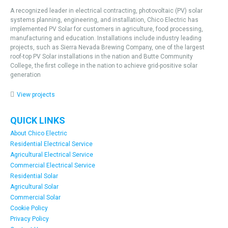
A recognized leader in electrical contracting, photovoltaic (PV) solar
systems planning, engineering, and installation, Chico Electric has
implemented PV Solar for customers in agriculture, food processing,
manufacturing and education. Installations include industry leading
projects, such as Sierra Nevada Brewing Company, one of the largest
roof-top PV Solar installations in the nation and Butte Community
College, the first college in the nation to achieve grid-positive solar
generation
View projects
QUICK LINKS
About Chico Electric
Residential Electrical Service
Agricultural Electrical Service
Commercial Electrical Service
Residential Solar
Agricultural Solar
Commercial Solar
Cookie Policy
Privacy Policy