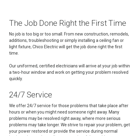
The Job Done Right the First Time
No job is too big or too small. From new construction, remodels,
additions, troubleshooting or simply installing a ceiling fan or
light fixture, Chico Electric will get the job done right the first
time.
Our uniformed, certified electricians will arrive at your job within
a two-hour window and work on getting your problem resolved
quickly.
24/7 Service
We offer 24/7 service for those problems that take place after
hours or when you might need someone right away. Many
problems may be resolved right away, where more serious
problems may take longer. We strive to repair your problem, get
your power restored or provide the service during normal