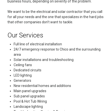
business hours, depending on severity of the problem.
We want to be the electrical and solar contractor that you call
for all your needs and the one that specializes in the hard jobs
that other companies don't want to tackle.
Our Services
Full line of electrical installation
24/7 emergency response to Chico and the surrounding
area
Solar installations and troubleshooting
Ceiling fans
Dedicated circuits
LED lighting
Generators
New residential homes and additions
Main panel upgrades
Sub panel upgrades
Pool & Hot Tub Wiring
Landscape lighting