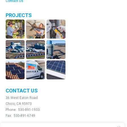
Contact Us
PROJECTS
CONTACT US
36 West Eaton Road
Chico, CA 95973
Phone:
530-891-1933
Fax:
530-891-6749