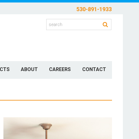
530-891-1933
CTS
ABOUT
CAREERS
CONTACT