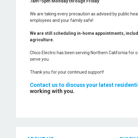
7am–5pm Monday through Friday
We are taking every precaution as advised by public heal
employees and your family safe!
We are still scheduling in-home appointments, inclu
agriculture.
Chico Electric has been serving Northern California for 
serve you.
Thank you for your continued support!
Contact us to discuss your latest resident
working with you.