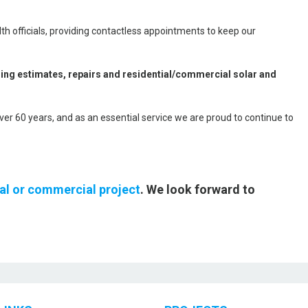
th officials, providing contactless appointments to keep our
ding estimates, repairs and residential/commercial solar and
over 60 years, and as an essential service we are proud to continue to
ial or commercial project
. We look forward to