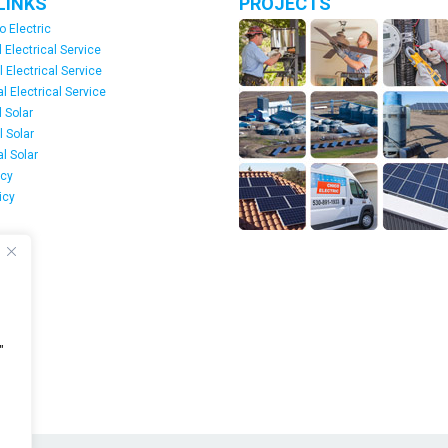
LINKS
PROJECTS
o Electric
 Electrical Service
l Electrical Service
 Electrical Service
 Solar
l Solar
l Solar
icy
icy
s
"