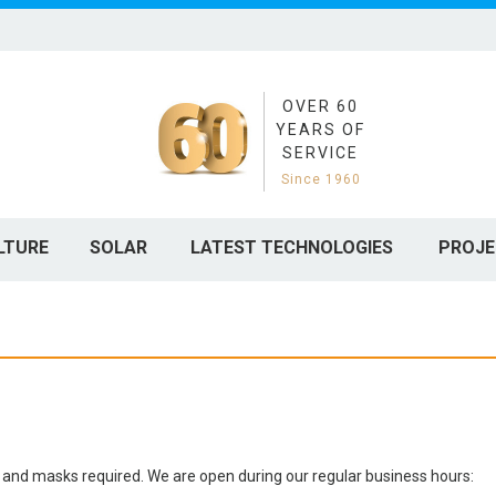
OVER 60
YEARS OF
SERVICE
Since 1960
LTURE
SOLAR
LATEST TECHNOLOGIES
PROJE
cing and masks required. We are open during our regular business hours: