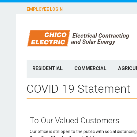
EMPLOYEE LOGIN
RESIDENTIAL
COMMERCIAL
AGRICU
COVID-19 Statement
To Our Valued Customers
Our office is still open to the public with social distan