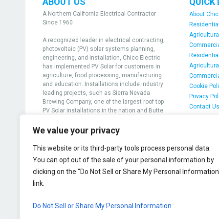
ABOUT US
QUICK 
A Northern California Electrical Contractor
About Chic
Since 1960
Residential
Agricultura
A recognized leader in electrical contracting,
Commercial
photovoltaic (PV) solar systems planning,
Residential
engineering, and installation, Chico Electric
Agricultura
has implemented PV Solar for customers in
agriculture, food processing, manufacturing
Commercia
and education. Installations include industry
Cookie Pol
leading projects, such as Sierra Nevada
Privacy Pol
Brewing Company, one of the largest roof-top
Contact U
PV Solar installations in the nation and Butte
Community College, the first college in the
nation to achieve grid-positive solar
We value your privacy
generation
This website or its third-party tools process personal data.
View projects
You can opt out of the sale of your personal information by
clicking on the "Do Not Sell or Share My Personal Information
@2026 Chico Electric
link.
Do Not Sell or Share My Personal Information