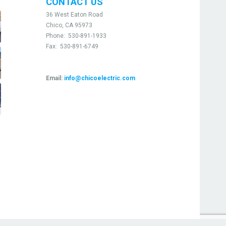
CONTACT US
36 West Eaton Road
Chico, CA 95973
Phone:
530-891-1933
Fax:
530-891-6749
Email:
info@chicoelectric.com