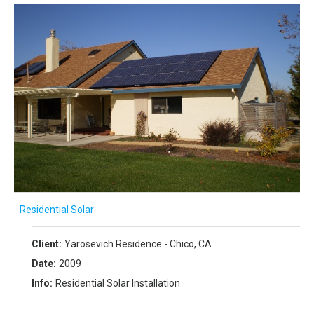
Residential Solar
Client:
Yarosevich Residence - Chico, CA
Date:
2009
Info:
Residential Solar Installation