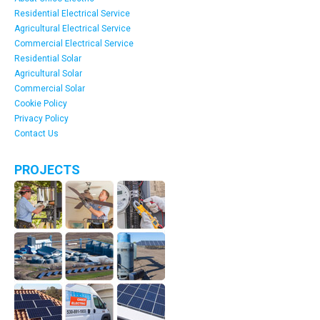
Residential Electrical Service
Agricultural Electrical Service
Commercial Electrical Service
Residential Solar
Agricultural Solar
Commercial Solar
Cookie Policy
Privacy Policy
Contact Us
PROJECTS