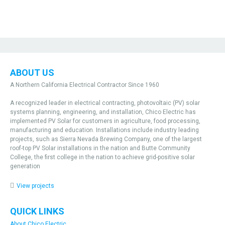
ABOUT US
A Northern California Electrical Contractor Since 1960
A recognized leader in electrical contracting, photovoltaic (PV) solar
systems planning, engineering, and installation, Chico Electric has
implemented PV Solar for customers in agriculture, food processing,
manufacturing and education. Installations include industry leading
projects, such as Sierra Nevada Brewing Company, one of the largest
roof-top PV Solar installations in the nation and Butte Community
College, the first college in the nation to achieve grid-positive solar
generation
View projects
QUICK LINKS
About Chico Electric