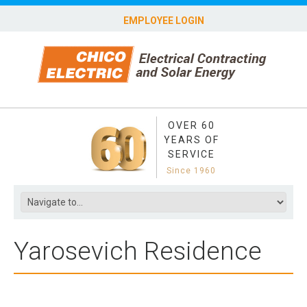
EMPLOYEE LOGIN
OVER 60
YEARS OF
SERVICE
Since 1960
Yarosevich Residence