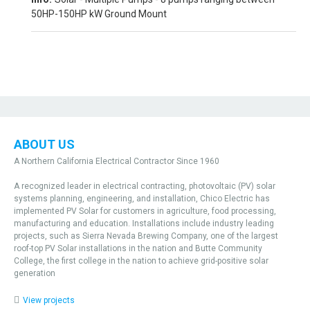
50HP-150HP kW Ground Mount
ABOUT US
A Northern California Electrical Contractor Since 1960
A recognized leader in electrical contracting, photovoltaic (PV) solar
systems planning, engineering, and installation, Chico Electric has
implemented PV Solar for customers in agriculture, food processing,
manufacturing and education. Installations include industry leading
projects, such as Sierra Nevada Brewing Company, one of the largest
roof-top PV Solar installations in the nation and Butte Community
College, the first college in the nation to achieve grid-positive solar
generation
View projects