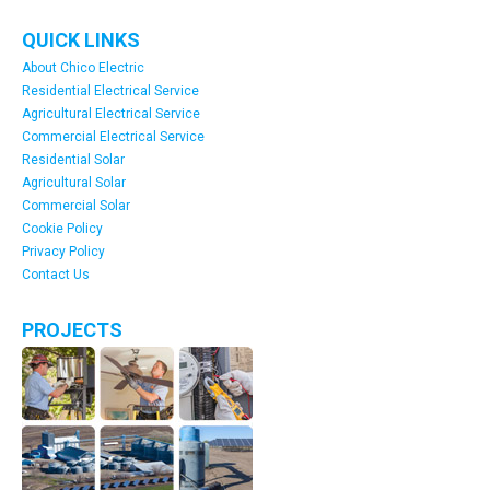
QUICK LINKS
About Chico Electric
Residential Electrical Service
Agricultural Electrical Service
Commercial Electrical Service
Residential Solar
Agricultural Solar
Commercial Solar
Cookie Policy
Privacy Policy
Contact Us
PROJECTS