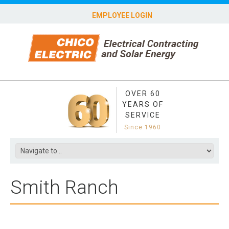
EMPLOYEE LOGIN
OVER 60
YEARS OF
SERVICE
Since 1960
Smith Ranch