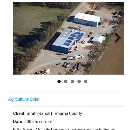
Next
Agricultural Solar
Client:
Smith Ranch | Tehama County
Date:
2009 to current
Info:
Solar - Multiple Pumps - 8 pumps ranging between