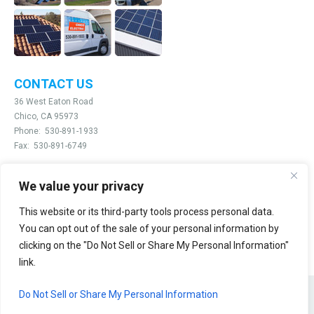
CONTACT US
36 West Eaton Road
Chico, CA 95973
Phone:
530-891-1933
Fax:
530-891-6749
We value your privacy
Email:
info@chicoelectric.com
This website or its third-party tools process personal data.
@2026 Chico Electric
You can opt out of the sale of your personal information by
clicking on the "Do Not Sell or Share My Personal Information"
link.
Do Not Sell or Share My Personal Information