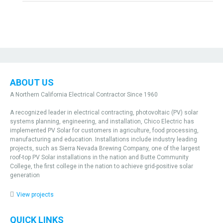
ABOUT US
A Northern California Electrical Contractor Since 1960
A recognized leader in electrical contracting, photovoltaic (PV) solar
systems planning, engineering, and installation, Chico Electric has
implemented PV Solar for customers in agriculture, food processing,
manufacturing and education. Installations include industry leading
projects, such as Sierra Nevada Brewing Company, one of the largest
roof-top PV Solar installations in the nation and Butte Community
College, the first college in the nation to achieve grid-positive solar
generation
View projects
QUICK LINKS