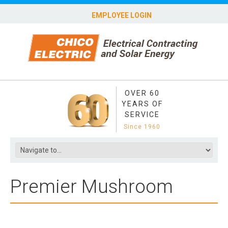
EMPLOYEE LOGIN
OVER 60
YEARS OF
SERVICE
Since 1960
Premier Mushroom