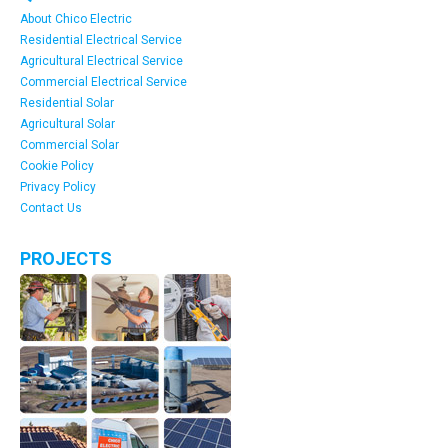
About Chico Electric
Residential Electrical Service
Agricultural Electrical Service
Commercial Electrical Service
Residential Solar
Agricultural Solar
Commercial Solar
Cookie Policy
Privacy Policy
Contact Us
PROJECTS