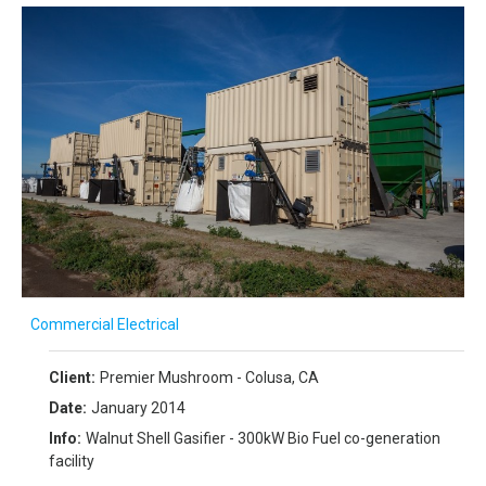
Commercial Electrical
Client:
Premier Mushroom - Colusa, CA
Date:
January 2014
Info:
Walnut Shell Gasifier - 300kW Bio Fuel co-generation
facility