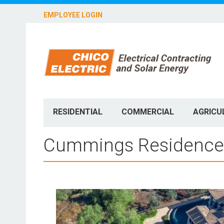
EMPLOYEE LOGIN
RESIDENTIAL
COMMERCIAL
AGRICU
Cummings Residence