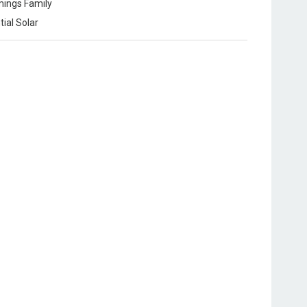
ings Family
tial Solar