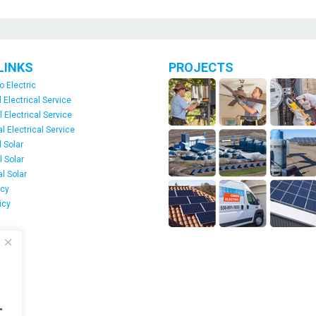
LINKS
PROJECTS
o Electric
 Electrical Service
l Electrical Service
 Electrical Service
 Solar
l Solar
l Solar
icy
icy
s
"