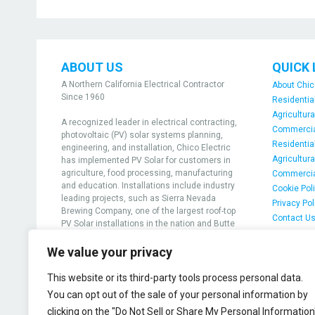
ABOUT US
QUICK 
A Northern California Electrical Contractor
About Chic
Since 1960
Residential
Agricultura
A recognized leader in electrical contracting,
Commercial
photovoltaic (PV) solar systems planning,
Residential
engineering, and installation, Chico Electric
Agricultura
has implemented PV Solar for customers in
agriculture, food processing, manufacturing
Commercia
and education. Installations include industry
Cookie Pol
leading projects, such as Sierra Nevada
Privacy Pol
Brewing Company, one of the largest roof-top
Contact U
PV Solar installations in the nation and Butte
Community College, the first college in the
nation to achieve grid-positive solar
We value your privacy
generation
This website or its third-party tools process personal data.
View projects
You can opt out of the sale of your personal information by
clicking on the "Do Not Sell or Share My Personal Information