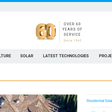
OVER 60
YEARS OF
SERVICE
Since 1960
LTURE
SOLAR
LATEST TECHNOLOGIES
PROJE
Residential Sola