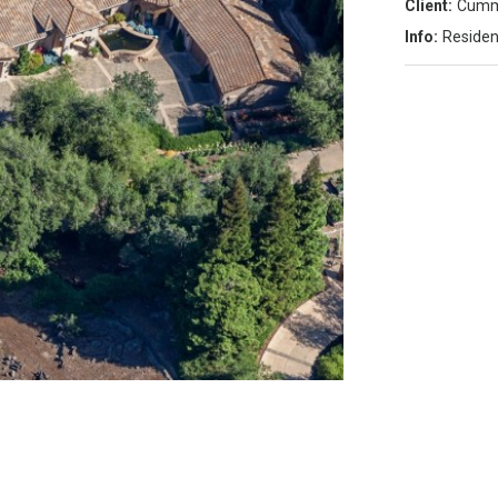
Client:
Cumm
Info:
Residen