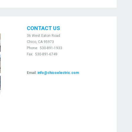
CONTACT US
36 West Eaton Road
Chico, CA 95973
Phone:
530-891-1933
Fax:
530-891-6749
Email:
info@chicoelectric.com