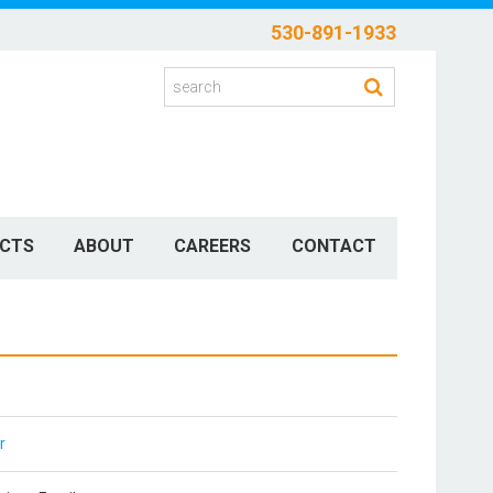
530-891-1933
CTS
ABOUT
CAREERS
CONTACT
r